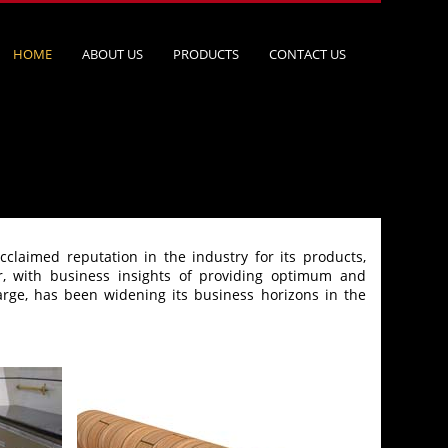
HOME
ABOUT US
PRODUCTS
CONTACT US
laimed reputation in the industry for its products,
r, with business insights of providing optimum and
arge, has been widening its business horizons in the