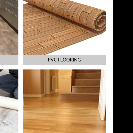
PVC FLOORING