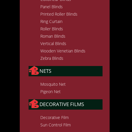
Panel Blinds
Printed Roller Blinds
Ring Curtain
Roller Blinds
Roman Blinds
Vertical Blinds
Wooden Venetian Blinds
Zebra Blinds
NETS
Mosquito Net
Pigeon Net
DECORATIVE FILMS
Decorative Film
Sun Control Film