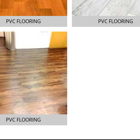
PVC FLOORING
PVC FLOORING
PVC FLOORING