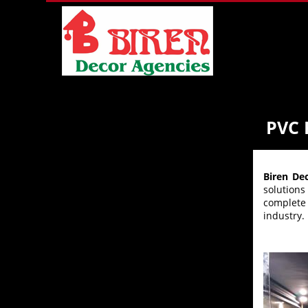
PVC
Biren De
solution
complete 
industry.