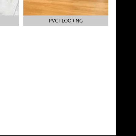
PVC FLOORING