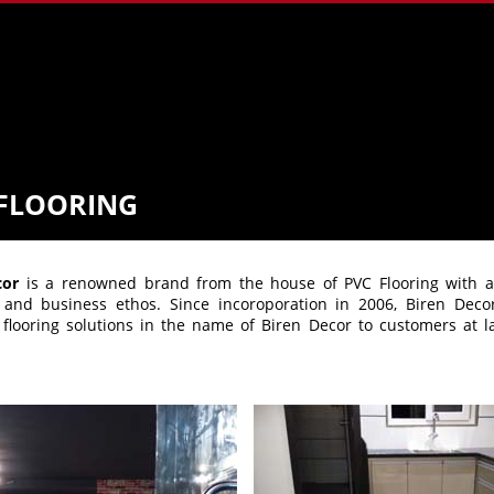
FLOORING
cor
is a renowned brand from the house of PVC Flooring with acc
s and business ethos. Since incoroporation in 2006, Biren Deco
flooring solutions in the name of Biren Decor to customers at l