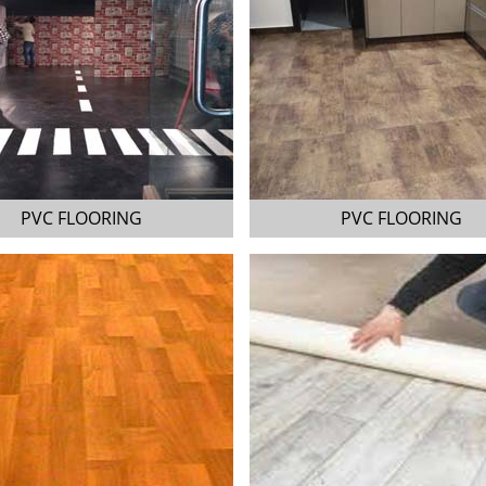
PVC FLOORING
PVC FLOORING