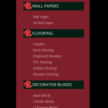
WALL PAPERS
Wall Paper
3d Wall Paper
FLOORING
Carpets
Deck Flooring
Engineerd Wooden
PVC Flooring
Rubber Flooring
Wooden Flooring
DECORATIVE BLINDS
Apex Blinds
Cellular Blinds
Colloinear Blinds