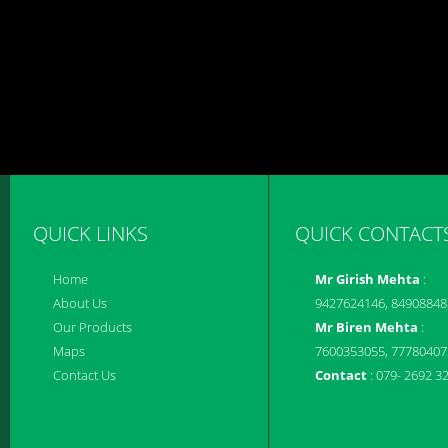
QUICK LINKS
QUICK CONTACT
Home
Mr Girish Mehta
:
About Us
9427624146, 84908848
Our Products
Mr Biren Mehta
:
Maps
7600353055, 77780407
Contact Us
Contact
: 079- 2692 3