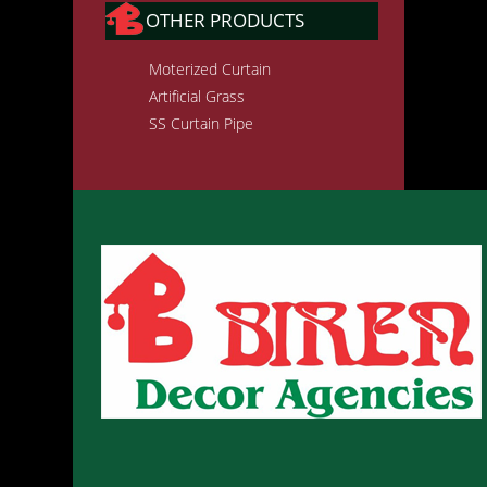
OTHER PRODUCTS
Moterized Curtain
Artificial Grass
SS Curtain Pipe