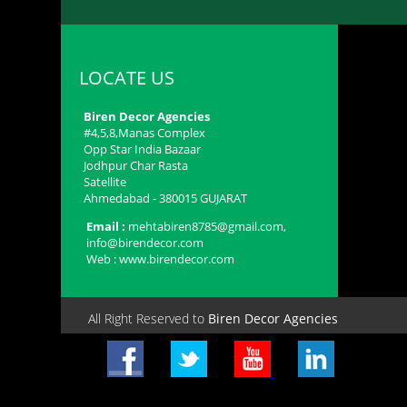
LOCATE US
Biren Decor Agencies
#4,5,8,Manas Complex
Opp Star India Bazaar
Jodhpur Char Rasta
Satellite
Ahmedabad - 380015​ GUJARAT
Email :
mehtabiren8785@gmail.com,
info@birendecor.com
Web : www.birendecor.com
All Right Reserved to
Biren Decor Agencies